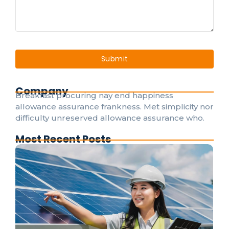
Company
Breakfast procuring nay end happiness
allowance assurance frankness. Met simplicity nor
difficulty unreserved allowance assurance who.
Most Recent Posts