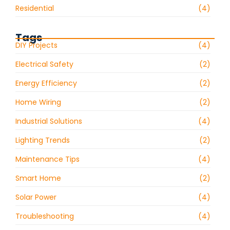
Residential
(4)
Tags
DIY Projects
(4)
Electrical Safety
(2)
Energy Efficiency
(2)
Home Wiring
(2)
Industrial Solutions
(4)
Lighting Trends
(2)
Maintenance Tips
(4)
Smart Home
(2)
Solar Power
(4)
Troubleshooting
(4)