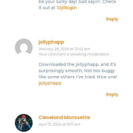
be your lucky day! Just sayin’. Check
it out at
10jililogin
Reply
jollyphapp
January 29, 2026 at 12:42 am
Your comment is awaiting moderation.
Downloaded the jollyphapp, and it’s
surprisingly smooth. Not too buggy
like some others I’ve tried. Nice one!
jollyphapp
Reply
Cleveland Morissette
April 17, 2024 at 9:17 am