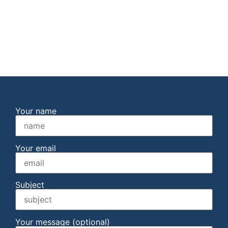
Your name
Your email
Subject
Your message (optional)