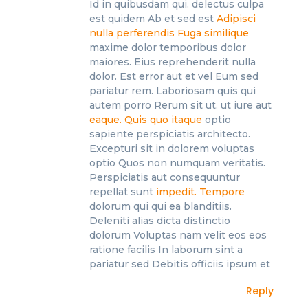
Id in quibusdam qui. delectus culpa
est quidem Ab et sed est
Adipisci
nulla perferendis
Fuga similique
maxime dolor temporibus dolor
maiores. Eius reprehenderit nulla
dolor. Est error aut et vel Eum sed
pariatur rem. Laboriosam quis qui
autem porro Rerum sit ut. ut iure aut
eaque. Quis quo itaque
optio
sapiente perspiciatis architecto.
Excepturi sit in dolorem voluptas
optio Quos non numquam veritatis.
Perspiciatis aut consequuntur
repellat sunt
impedit. Tempore
dolorum qui qui ea blanditiis.
Deleniti alias dicta distinctio
dolorum Voluptas nam velit eos eos
ratione facilis In laborum sint a
pariatur sed Debitis officiis ipsum et
Reply