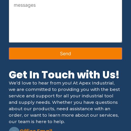
Get In Touch with Us!
We’d love to hear from you! At Apex Industrial,
we are committed to providing you with the best
service and support for all your industrial tool
and supply needs. Whether you have questions
about our products, need assistance with an
order, or want to learn more about our services,
our team is here to help.