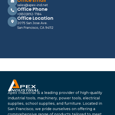
Office Email
sales@apex-ind.net
Office Phone
+(650)892-7184
Office Location
2075 San Jose Ave.
San Francisco, CA 94112
Apex Industrial is a leading provider of high-quality
industrial tools, machinery, power tools, electrical
supplies, school supplies, and furniture. Located in
San Francisco, we pride ourselves on offering a
comprehensive range of products tailored to meet