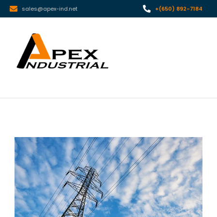
sales@apex-ind.net
+(650) 892-7184