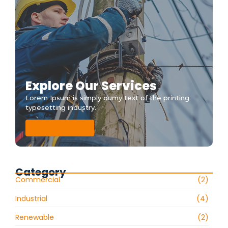
Explore Our Services
Lorem Ipsum is simply dumy text of the printing
typesetting industry.
Explore More
Category
Commercial
(2)
Industrial
(4)
Renewable
(2)