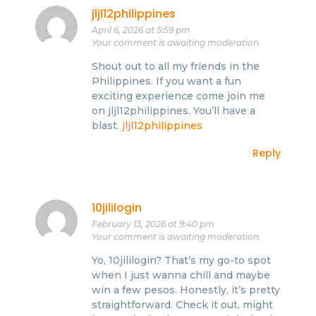
jljl12philippines
April 6, 2026 at 5:59 pm
Your comment is awaiting moderation.
Shout out to all my friends in the
Philippines. If you want a fun
exciting experience come join me
on jljl12philippines. You’ll have a
blast.
jljl12philippines
Reply
10jililogin
February 13, 2026 at 9:40 pm
Your comment is awaiting moderation.
Yo, 10jililogin? That’s my go-to spot
when I just wanna chill and maybe
win a few pesos. Honestly, it’s pretty
straightforward. Check it out, might