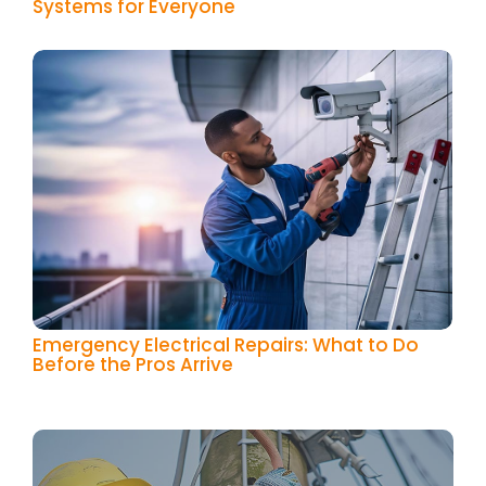
Systems for Everyone
Emergency Electrical Repairs: What to Do
Before the Pros Arrive