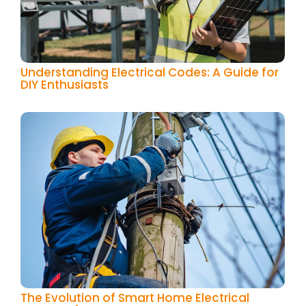
Understanding Electrical Codes: A Guide for
DIY Enthusiasts
The Evolution of Smart Home Electrical