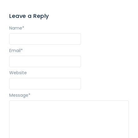
Leave a Reply
Name
*
Email
*
Website
Message
*